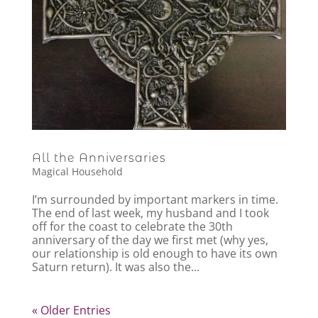
All the Anniversaries
Magical Household
I’m surrounded by important markers in time.
The end of last week, my husband and I took
off for the coast to celebrate the 30th
anniversary of the day we first met (why yes,
our relationship is old enough to have its own
Saturn return). It was also the...
« Older Entries