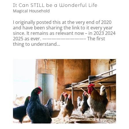
It Can STILL be a Wonderful Life
Magical Household
I originally posted this at the very end of 2020
and have been sharing the link to it every year
since. It remains as relevant now – in 2023 2024
2025 as ever. —————————– The first
thing to understand...