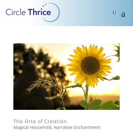
The Arte of Creation
Magical Household
,
Narrative Enchantment