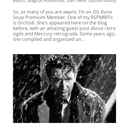
Basics
,
Magical Household
,
Start Here
,
Sustain-ability
So, as many of you are aware, I’m an OG Rune
Soup Premium Member. One of my RSPMBFFs
is Orchis8. She’s appeared here on the blog
before, with an amazing guest post about retro
sigils and Mercury retrograde. Some years ago,
she compiled and organized an...