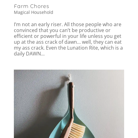
Farm Chores
Magical Household
I’m not an early riser. All those people who are
convinced that you can’t be productive or
efficient or powerful in your life unless you get
up at the ass crack of dawn… well, they can eat
my ass crack. Even the Lunation Rite, which is a
daily DAWN...