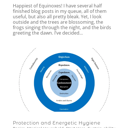
Happiest of Equinoxes! I have several half
finished blog posts in my queue, all of them
useful, but also all pretty bleak. Yet, I look
outside and the trees are blossoming, the
frogs singing through the night, and the birds
greeting the dawn. I’ve decided...
Protection and Energetic Hygiene