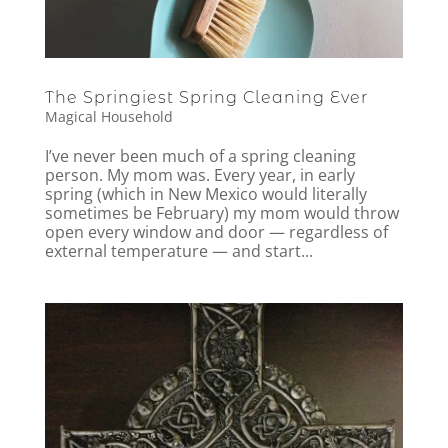
The Springiest Spring Cleaning Ever
Magical Household
I’ve never been much of a spring cleaning
person. My mom was. Every year, in early
spring (which in New Mexico would literally
sometimes be February) my mom would throw
open every window and door — regardless of
external temperature — and start...