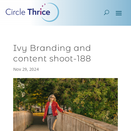
Ivy Branding and
content shoot-188
Nov 29, 2024