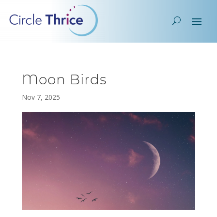
Moon Birds
Nov 7, 2025