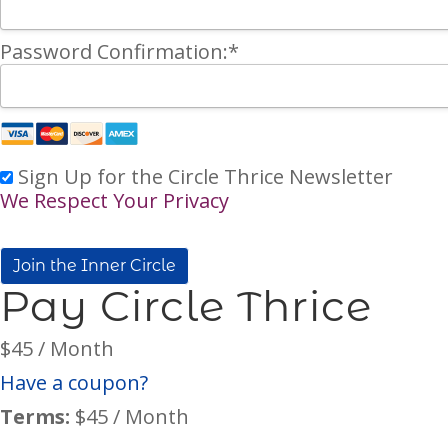
Password Confirmation:*
Sign Up for the Circle Thrice Newsletter
We Respect Your Privacy
No val
Pay Circle Thrice
$45 / Month
Have a coupon?
Terms:
$45 / Month