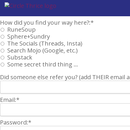
Billing Address
How did you find your way here?
How did you find your way here?:*
RuneSoup
Sphere+Sundry
The Socials (Threads, Insta)
Search Mojo (Google, etc.)
Substack
Some secret third thing ...
Did someone else refer you? (add THEIR email an
Email:*
Password:*