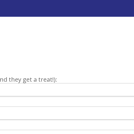
d they get a treat!):