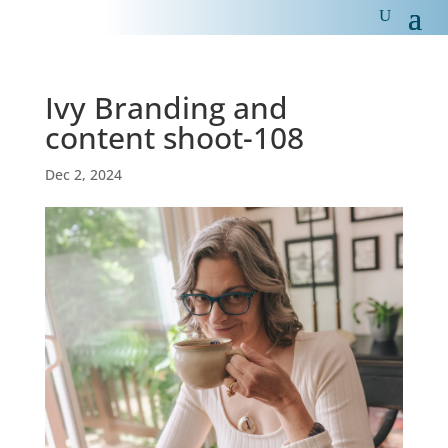
Ivy Branding and
content shoot-108
Dec 2, 2024