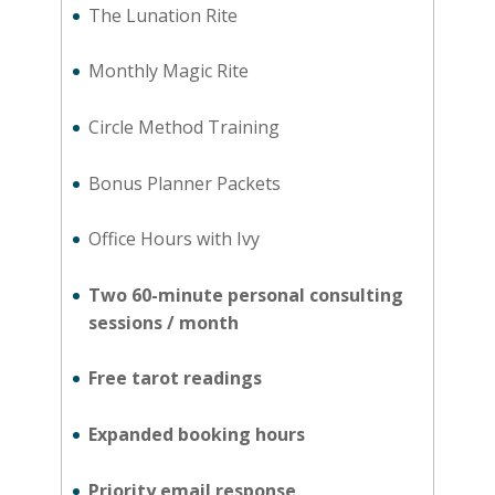
The Lunation Rite
Monthly Magic Rite
Circle Method Training
Bonus Planner Packets
Office Hours with Ivy
Two 60-minute personal consulting
sessions / month
Free tarot readings
Expanded booking hours
Priority email response