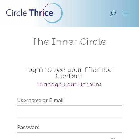
The Inner Circle
Login to see your Member
Content
Manage your Account
Username or E-mail
Password