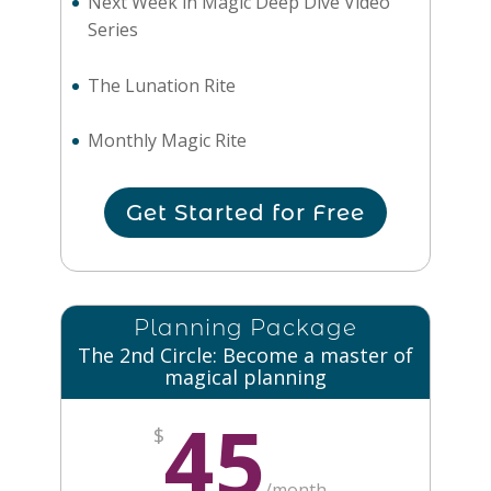
Next Week in Magic Deep Dive Video
Series
The Lunation Rite
Monthly Magic Rite
Get Started for Free
Planning Package
The 2nd Circle: Become a master of
magical planning
45
$
/
month