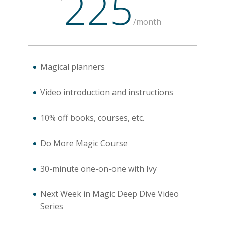
225
/
month
Magical planners
Video introduction and instructions
10% off books, courses, etc.
Do More Magic Course
30-minute one-on-one with Ivy
Next Week in Magic Deep Dive Video
Series