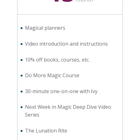
Magical planners
Video introduction and instructions
10% off books, courses, etc.
Do More Magic Course
30-minute one-on-one with Ivy
Next Week in Magic Deep Dive Video
Series
The Lunation Rite