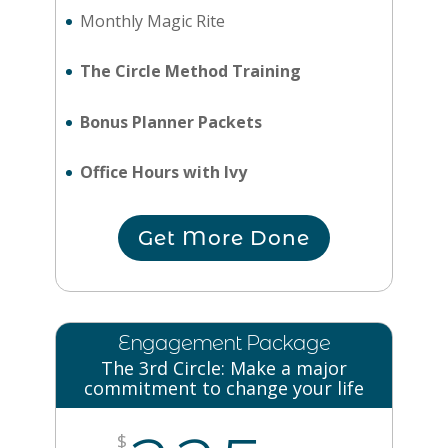
Monthly Magic Rite
The Circle Method Training
Bonus Planner Packets
Office Hours with Ivy
Get More Done
Engagement Package
The 3rd Circle: Make a major
commitment to change your life
$