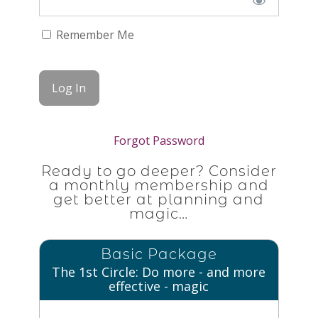
Remember Me
Forgot Password
Ready to go deeper? Consider
a monthly membership and
get better at planning and
magic…
Basic Package
The 1st Circle: Do more - and more
effective - magic