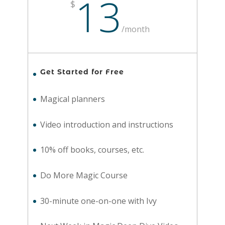
13
$
/
month
Get Started for Free
Magical planners
Video introduction and instructions
10% off books, courses, etc.
Do More Magic Course
30-minute one-on-one with Ivy