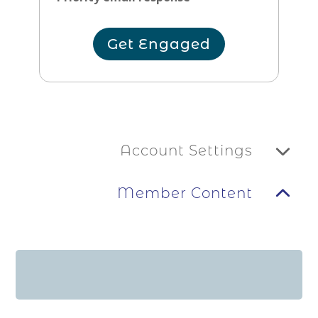
Get Engaged
Account Settings
Member Content