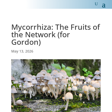
Mycorrhiza: The Fruits of
the Network (for
Gordon)
May 13, 2026