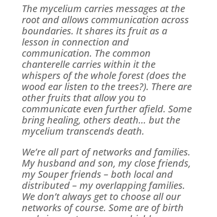
The mycelium carries messages at the
root and allows communication across
boundaries. It shares its fruit as a
lesson in connection and
communication. The common
chanterelle carries within it the
whispers of the whole forest (does the
wood ear listen to the trees?). There are
other fruits that allow you to
communicate even further afield. Some
bring healing, others death… but the
mycelium transcends death.
We’re all part of networks and families.
My husband and son, my close friends,
my Souper friends – both local and
distributed – my overlapping families.
We don’t always get to choose all our
networks of course. Some are of birth