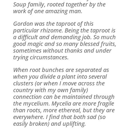
Soup family, rooted together by the
work of one amazing man.
Gordon was the taproot of this
particular rhizome. Being the taproot is
a difficult and demanding job. So much
good magic and so many blessed fruits,
sometimes without thanks and under
trying circumstances.
When root bunches are separated as
when you divide a plant into several
clusters (or when I move across the
country with my own family)
connection can be maintained through
the mycelium. Mycelia are more fragile
than roots, more ethereal, but they are
everywhere. I find that both sad (so
easily broken) and uplifting.