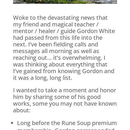
Woke to the devastating news that
my friend and magical teacher /
mentor / healer / guide Gordon White
had passed from this life into the
next. I’ve been fielding calls and
messages all morning as well as
reaching out… it’s overwhelming. I
was thinking about everything that
I’ve gained from knowing Gordon and
it was a long, long list.
I wanted to take a moment and honor
him by sharing some of his good
works, some you may not have known
about:
Long before the Rune Soup premium