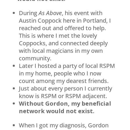
During
As Above
, his event with
Austin Coppock here in Portland, I
reached out and offered to help.
This is where I met the lovely
Coppocks, and connected deeply
with local magicians in my own
community.
Later I hosted a party of local RSPM
in my home, people who I now
count among my dearest friends.
Just about every person I currently
know is RSPM or RSPM adjacent.
Without Gordon, my beneficial
network would not exist.
When I got my diagnosis, Gordon