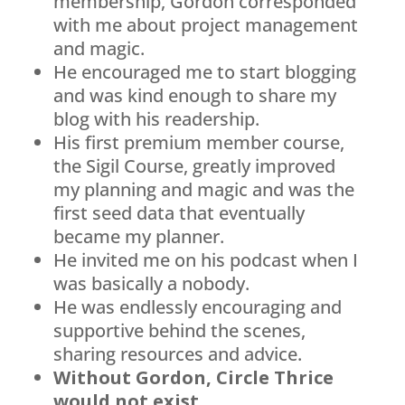
membership, Gordon corresponded
with me about project management
and magic.
He encouraged me to start blogging
and was kind enough to share my
blog with his readership.
His first premium member course,
the Sigil Course, greatly improved
my planning and magic and was the
first seed data that eventually
became my planner.
He invited me on his podcast when I
was basically a nobody.
He was endlessly encouraging and
supportive behind the scenes,
sharing resources and advice.
Without Gordon, Circle Thrice
would not exist.