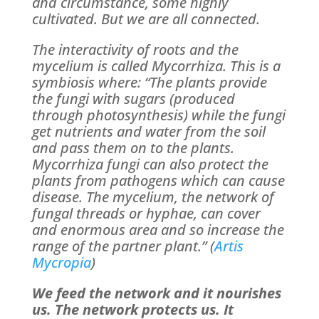
and circumstance, some highly
cultivated. But we are all connected.
The interactivity of roots and the
mycelium is called Mycorrhiza. This is a
symbiosis where: “The plants provide
the fungi with sugars (produced
through photosynthesis) while the fungi
get nutrients and water from the soil
and pass them on to the plants.
Mycorrhiza fungi can also protect the
plants from pathogens which can cause
disease. The mycelium, the network of
fungal threads or hyphae, can cover
and enormous area and so increase the
range of the partner plant.” (
Artis
Mycropia
)
We feed the network and it nourishes
us. The network protects us. It