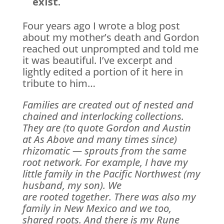
exist.
Four years ago I wrote a blog post
about my mother’s death and Gordon
reached out unprompted and told me
it was beautiful. I’ve excerpt and
lightly edited a portion of it here in
tribute to him…
Families are created out of nested and
chained and interlocking collections.
They are (to quote Gordon and Austin
at As Above and many times since)
rhizomatic — sprouts from the same
root network. For example, I have my
little family in the Pacific Northwest (my
husband, my son). We
are rooted together. There was also my
family in New Mexico and we too,
shared roots. And there is my Rune