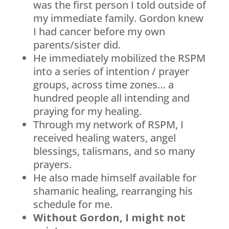
was the first person I told outside of
my immediate family. Gordon knew
I had cancer before my own
parents/sister did.
He immediately mobilized the RSPM
into a series of intention / prayer
groups, across time zones… a
hundred people all intending and
praying for my healing.
Through my network of RSPM, I
received healing waters, angel
blessings, talismans, and so many
prayers.
He also made himself available for
shamanic healing, rearranging his
schedule for me.
Without Gordon, I might not