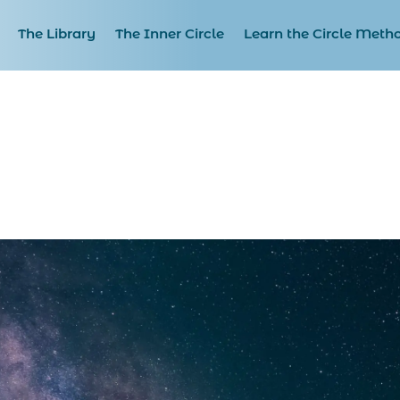
The Library
The Inner Circle
Learn the Circle Meth