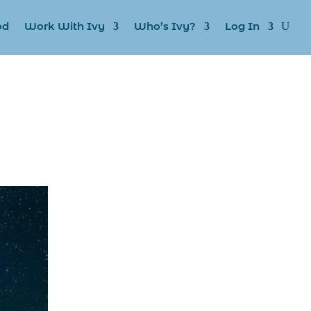
od
Work With Ivy
Who’s Ivy?
Log In