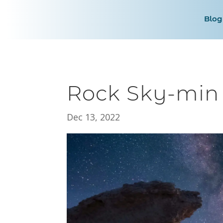
Blog
Rock Sky-min
Dec 13, 2022