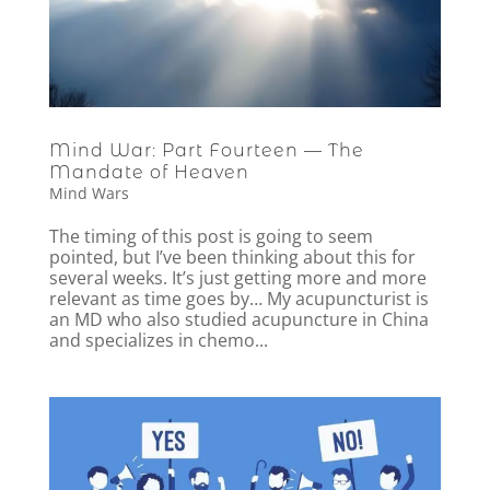
Mind War: Part Fourteen — The
Mandate of Heaven
Mind Wars
The timing of this post is going to seem
pointed, but I’ve been thinking about this for
several weeks. It’s just getting more and more
relevant as time goes by… My acupuncturist is
an MD who also studied acupuncture in China
and specializes in chemo...