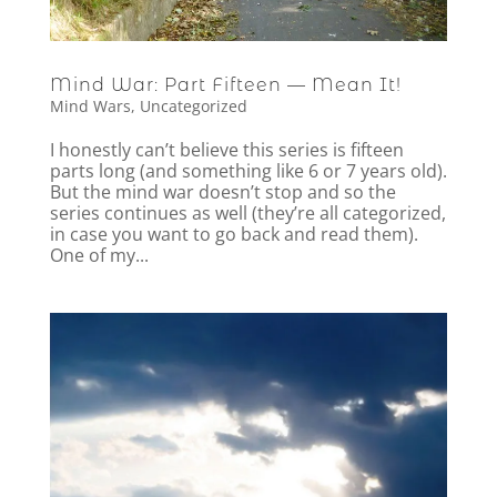
Mind War: Part Fifteen — Mean It!
Mind Wars
,
Uncategorized
I honestly can’t believe this series is fifteen
parts long (and something like 6 or 7 years old).
But the mind war doesn’t stop and so the
series continues as well (they’re all categorized,
in case you want to go back and read them).
One of my...