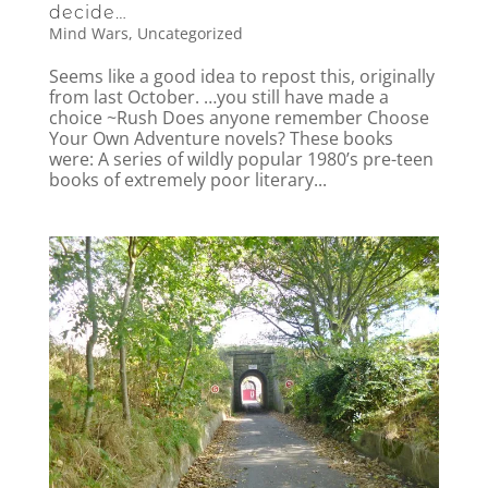
decide…
Mind Wars
,
Uncategorized
Seems like a good idea to repost this, originally
from last October. …you still have made a
choice ~Rush Does anyone remember Choose
Your Own Adventure novels? These books
were: A series of wildly popular 1980’s pre-teen
books of extremely poor literary...