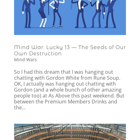
Mind War: Lucky 13 — The Seeds of Our
Own Destruction
Mind Wars
So I had this dream that I was hanging out
chatting with Gordon White from Rune Soup.
OK, I actually was hanging out chatting with
Gordon (and a whole bunch of other amazing
people too) at As Above this past weekend. But
between the Premium Members Drinks and
the...