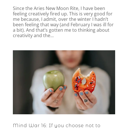
Since the Aries New Moon Rite, I have been
feeling creatively fired up. This is very good for
me because, I admit, over the winter I hadn’t
been feeling that way (and February I was ill for
a bit). And that’s gotten me to thinking about
creativity and the...
Mind War 16: If you choose not to