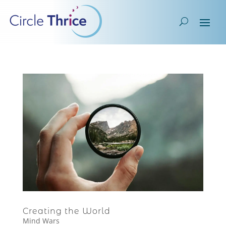
Creating the World
Mind Wars